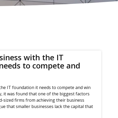
siness with the IT
 needs to compete and
the IT foundation it needs to compete and win
y, it was found that one of the biggest factors
d-sized firms from achieving their business
ue that smaller businesses lack the capital that