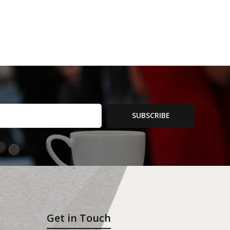
SUBSCRIBE
Get in Touch