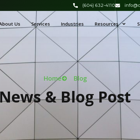
(604) 632-4110
info@c
About Us
Services
Industries
Resources
S
Home
Blog
News & Blog Post