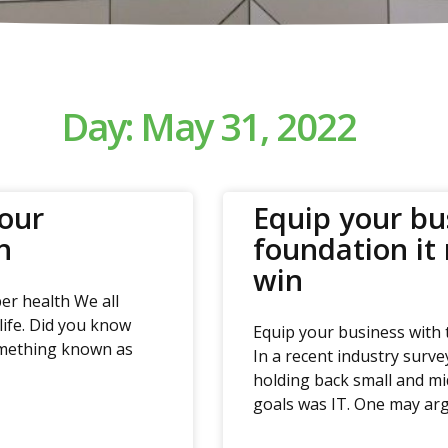
Day: May 31, 2022
your
Equip your bu
h
foundation it
win
er health We all
life. Did you know
Equip your business with 
something known as
In a recent industry surve
holding back small and mi
goals was IT. One may arg