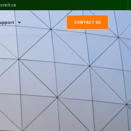
oreit.ca
upport
CONTACT US