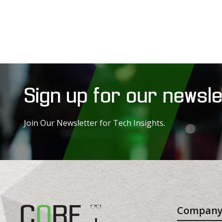
Sign up for our newsle
Join Our Newsletter for Tech Insights.
Compan