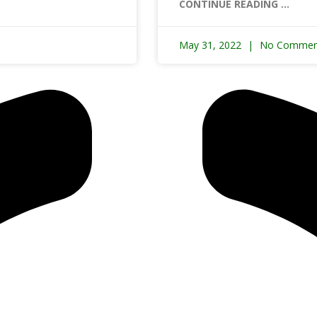
CONTINUE READING ...
May 31, 2022
No Commen