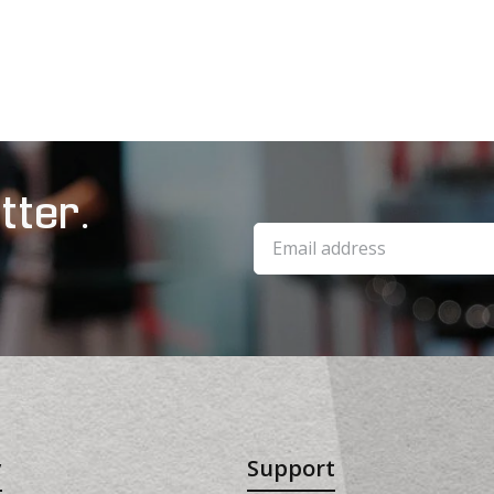
tter.
y
Support