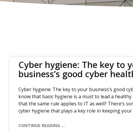
Cyber hygiene: The key to 
business’s good cyber healt
Cyber hygiene: The key to your business’s good cyb
know that basic hygiene is a must to lead a healthy 
that the same rule applies to IT as well? There’s 
cyber hygiene that plays a key role in keeping your
CONTINUE READING ...