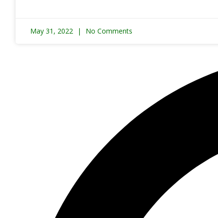
May 31, 2022
No Comments