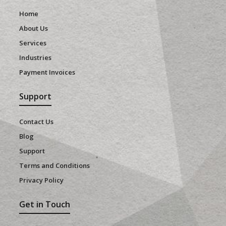
Home
About Us
Services
Industries
Payment Invoices
Support
Contact Us
Blog
Support
Terms and Conditions
Privacy Policy
Get in Touch