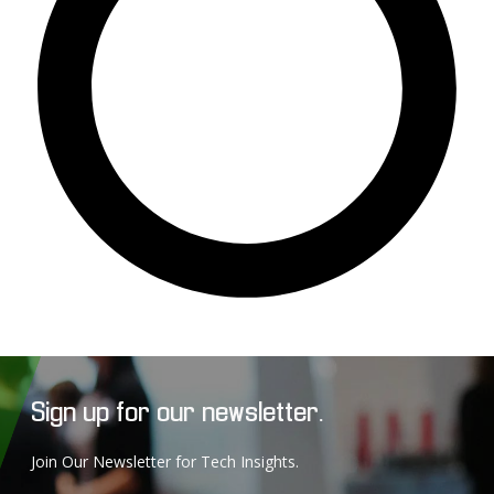
Sign up for our newsletter.
Join Our Newsletter for Tech Insights.