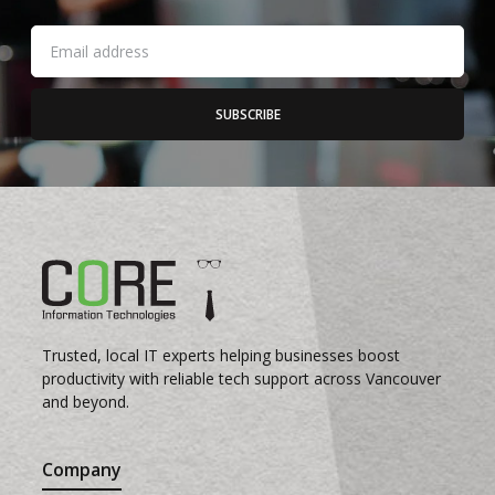
SUBSCRIBE
Trusted, local IT experts helping businesses boost
productivity with reliable tech support across Vancouver
and beyond.
Company