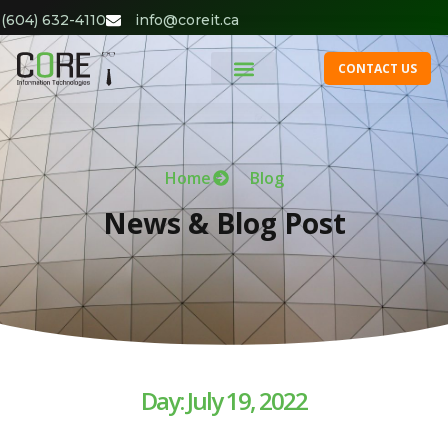
(604) 632-4110
info@coreit.ca
CONTACT US
Home
Blog
News & Blog Post
Day: July 19, 2022