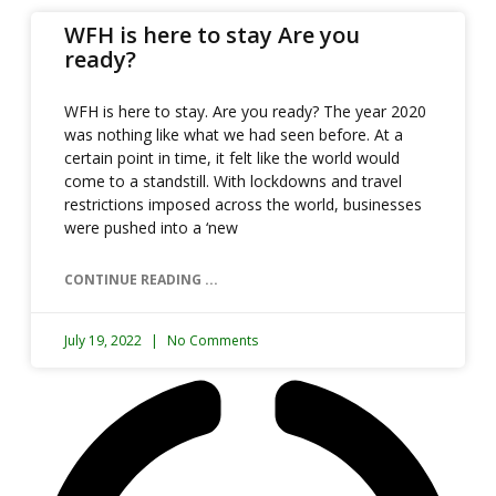
WFH is here to stay Are you
ready?
WFH is here to stay. Are you ready? The year 2020
was nothing like what we had seen before. At a
certain point in time, it felt like the world would
come to a standstill. With lockdowns and travel
restrictions imposed across the world, businesses
were pushed into a ‘new
CONTINUE READING ...
July 19, 2022
No Comments