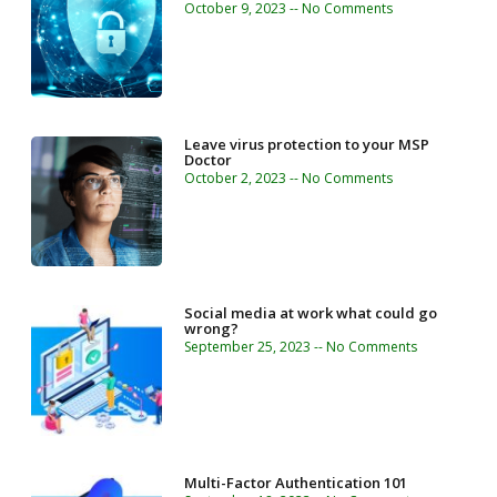
October 9, 2023
No Comments
Leave virus protection to your MSP
Doctor
October 2, 2023
No Comments
Social media at work what could go
wrong?
September 25, 2023
No Comments
Multi-Factor Authentication 101