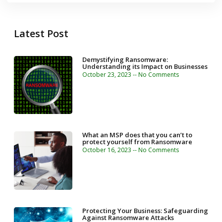
Latest Post
Demystifying Ransomware:
Understanding its Impact on Businesses
October 23, 2023
No Comments
What an MSP does that you can’t to
protect yourself from Ransomware
October 16, 2023
No Comments
Protecting Your Business: Safeguarding
Against Ransomware Attacks