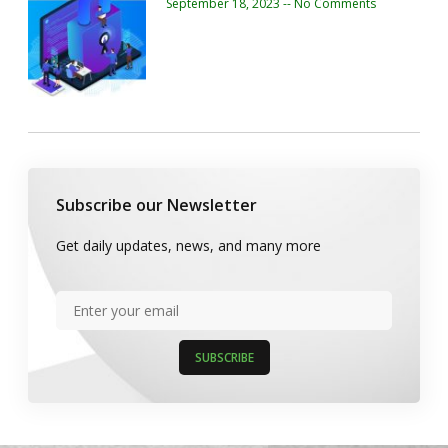
September 18, 2023
No Comments
Subscribe our Newsletter
Get daily updates, news, and many more
SUBSCRIBE