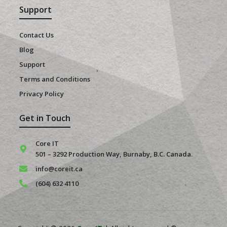
Support
Contact Us
Blog
Support
Terms and Conditions
Privacy Policy
Get in Touch
Core IT
501 – 3292 Production Way, Burnaby, B.C. Canada.
info@coreit.ca
(604) 632 4110