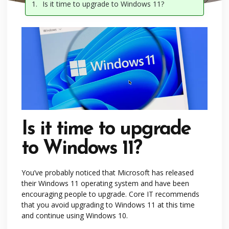
Is it time to upgrade to Windows 11?
Is it time to upgrade
to Windows 11?
You’ve probably noticed that Microsoft has released
their Windows 11 operating system and have been
encouraging people to upgrade. Core IT recommends
that you avoid upgrading to Windows 11 at this time
and continue using Windows 10.