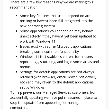
There are a few key reasons why we are making this
recommendation:
Some key features that users depend on are
missing or haven’t been full integrated into the
new operating system
Some applications you depend on may behave
unexpectedly if they haven’t yet been updated to
work with Windows 11
Issues exist with some Microsoft applications,
breaking some common functionality
Windows 11 isn’t stable it’s current form; users
report bugs, stuttering, and lag in some areas and
menus
Settings for default applications are not always
retained (web browser, email viewer, pdf viewer,
etc.) and may revert to the default applications
set by Windows
To help prevent our Managed Services customers from
accidentally updating we have put measures in place to
stop the update from appearing on managed
computers.