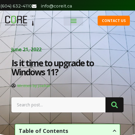
(604) 632-4110
info@coreit.ca
CONTACT US
June 21, 2022
Is it time to upgrade to
Windows 11?
Written by Joehar
Table of Contents