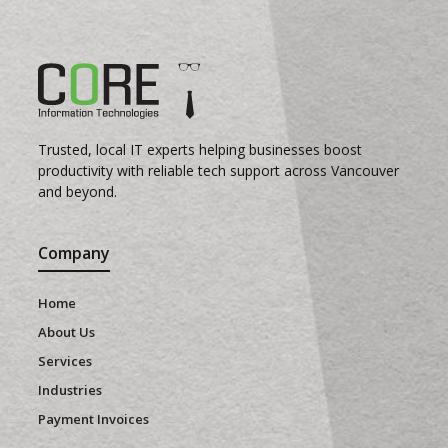
Trusted, local IT experts helping businesses boost
productivity with reliable tech support across Vancouver
and beyond.
Company
Home
About Us
Services
Industries
Payment Invoices