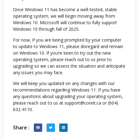
Once Windows 11 has become a well-tested, stable
operating system, we will begin moving away from
Windows 10. Microsoft will continue to fully support
Windows 10 through fall of 2025.
For now, if you are being prompted by your computer
to update to Windows 11, please disregard and remain
on Windows 10. If you’re keen to try out the new
operating system, please reach out to us prior to
upgrading so we can assess the situation and anticipate
any issues you may face.
We will keep you updated on any changes with our
recommendations regarding Windows 11. If you have
any questions about upgrading your operating system,
please reach out to us at
support@coreit.ca or
(604)
632-4110.
Share :