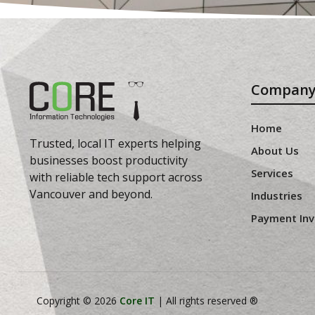
Compan
Home
Trusted, local IT experts helping
About Us
businesses boost productivity
Services
with reliable tech support across
Vancouver and beyond.
Industries
Payment Inv
Copyright © 2026
Core IT
| All rights reserved ®