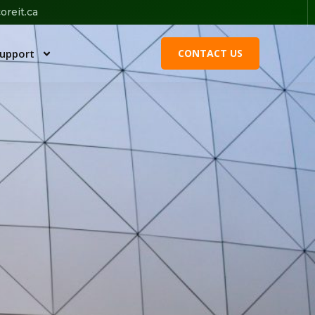
oreit.ca
upport
CONTACT US