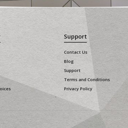
y
Support
Contact Us
Blog
Support
Terms and Conditions
oices
Privacy Policy