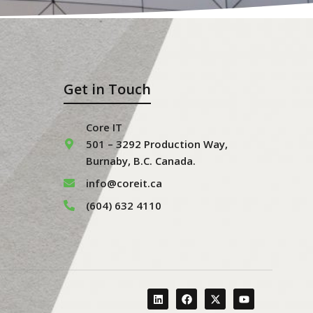
Get in Touch
Core IT
501 – 3292 Production Way,
Burnaby, B.C. Canada.
info@coreit.ca
(604) 632 4110