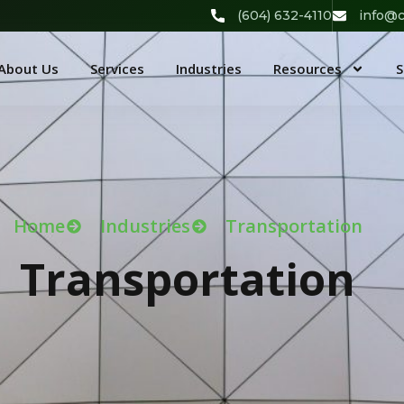
(604) 632-4110
info@c
About Us
Services
Industries
Resources
S
Home
Industries
Transportation
Transportation